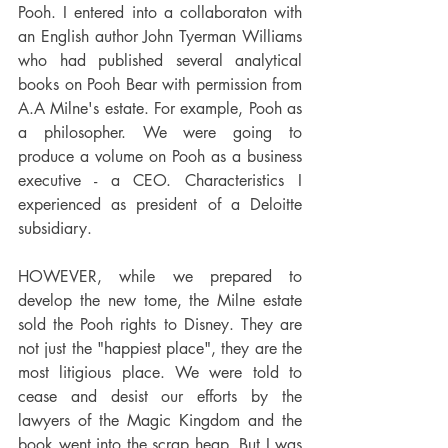
Pooh. I entered into a collaboraton with 
an English author John Tyerman Williams 
who had published several analytical 
books on Pooh Bear with permission from 
A.A Milne's estate. For example, Pooh as 
a philosopher. We were going to  
produce a volume on Pooh as a business 
executive - a CEO. Characteristics I 
experienced as president of a Deloitte 
subsidiary. 
HOWEVER, while we prepared to 
develop the new tome, the Milne estate 
sold the Pooh rights to Disney. They are 
not just the "happiest place", they are the 
most litigious place. We were told to 
cease and desist our efforts by the 
lawyers of the Magic Kingdom and the 
book went into the scrap heap. But I was 