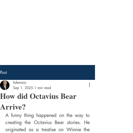
Tavi Ghost Books
by Harry DeMaio
Post
hdemaio
Sep 1, 2025
1 min read
How did Octavius Bear
Arrive?
A funny thing happened on the way to 
creating the Octavius Bear stories. He 
originated as a treatise on Winnie the 