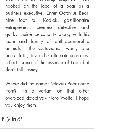
hooked on the idea of a bear as a 
business executive. Enter Octavius Bear- 
nine foot tall Kodiak, gazillionaire 
entrepreneur, peerless detective and 
quirky ursine personality along with his 
team and family of anthropomorphic 
animals - the Octavians. Twenty one 
books later, Tavi in his alternate universes, 
reflects some of the essence of Pooh but 
don't tell Disney.
Where did the name Octavius Bear come 
from? It's a variant on that other 
oversized detective - Nero Wolfe. I hope 
you enjoy them.